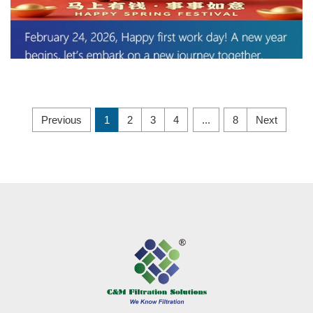
Previous
1
2
3
4
...
8
Next