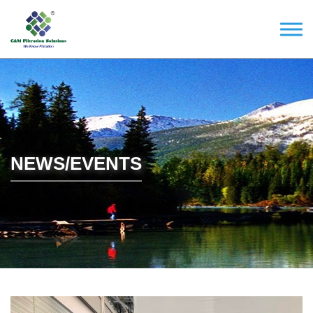
NEWS/EVENTS