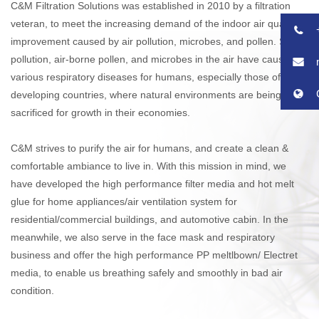
C&M Filtration Solutions was established in 2010 by a filtration
veteran, to meet the increasing demand of the indoor air quality
improvement caused by air pollution, microbes, and pollen. Such
pollution, air-borne pollen, and microbes in the air have caused
various respiratory diseases for humans, especially those of
developing countries, where natural environments are being
sacrificed for growth in their economies.
C&M strives to purify the air for humans, and create a clean &
comfortable ambiance to live in. With this mission in mind, we
have developed the high performance filter media and hot melt
glue for home appliances/air ventilation system for
residential/commercial buildings, and automotive cabin. In the
meanwhile, we also serve in the face mask and respiratory
business and offer the high performance PP meltlbown/ Electret
media, to enable us breathing safely and smoothly in bad air
condition.