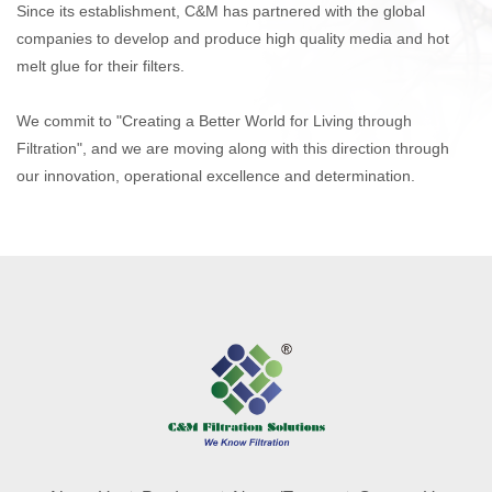
Since its establishment, C&M has partnered with the global
companies to develop and produce high quality media
and hot
melt glue
for their filters.
We commit to "Creating a Better World for Living through
Filtration", and we are moving along with this direction through
our innovation, operational excellence and determination.