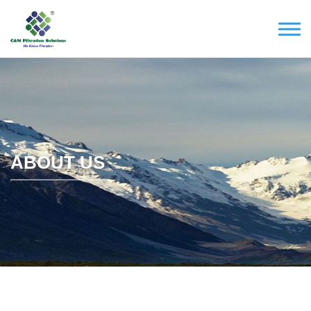
ABOUT US