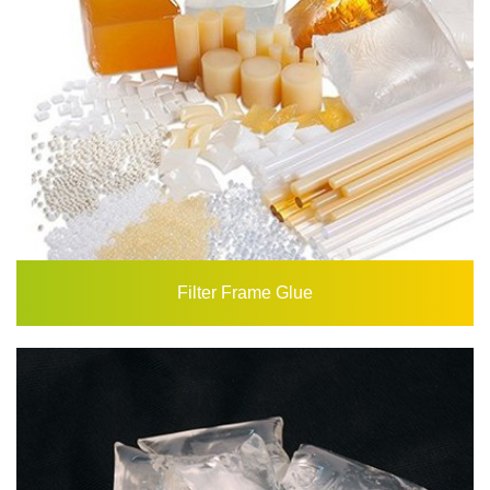
Filter Frame Glue