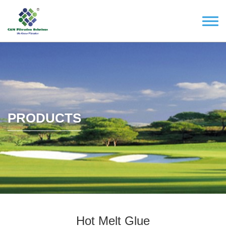
PRODUCTS
Hot Melt Glue