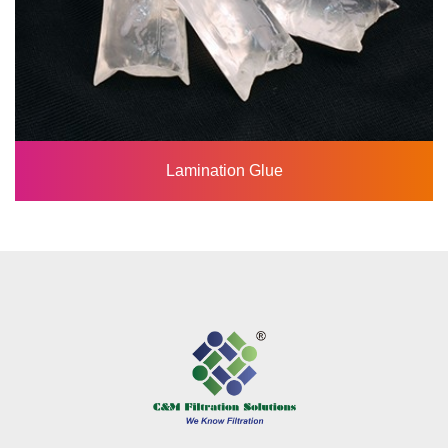
Lamination Glue