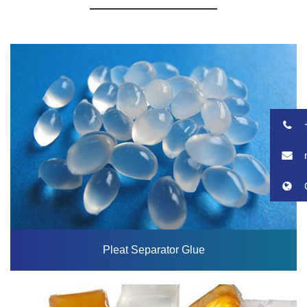
Pleat Separator Glue