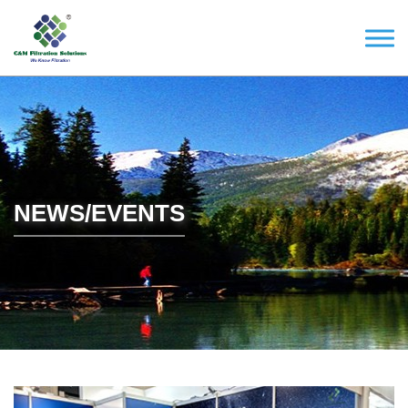
NEWS/EVENTS