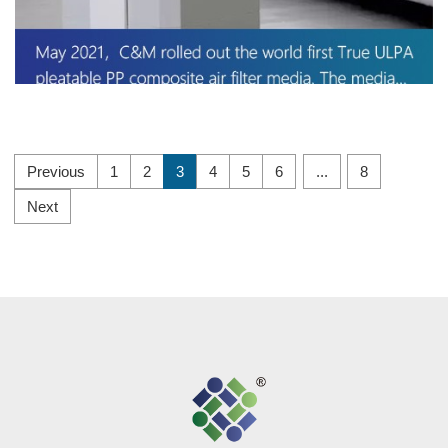
Previous
1
2
3
4
5
6
...
8
Next