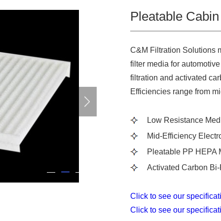
Pleatable Cabin 
C&M Filtration Solutions 
filter media for automotive
filtration and activated c
Efficiencies range from m
Low Resistance Med
Mid-Efficiency Electr
Pleatable PP HEPA 
Activated Carbon Bi-
2
1
3
Click to see our specifica
Click to see our specifica