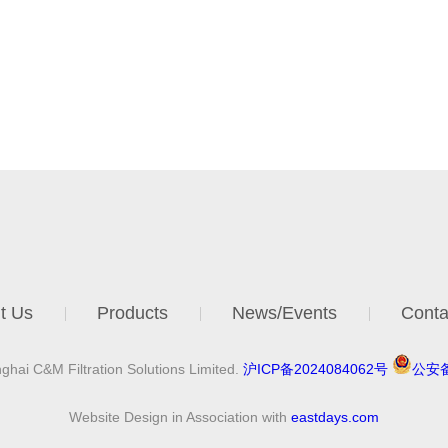
t Us
Products
News/Events
Conta
hai C&M Filtration Solutions Limited.
沪ICP备2024084062号
公安备
Website Design in Association with
eastdays.com