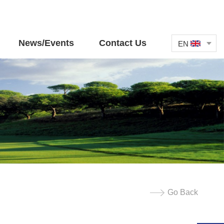
News/Events
Contact Us
EN
Go Back