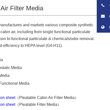
Air Filter Media
manufactures and markets various composite synthetic
 cabin air, including from single functional particulate
arbon bi-functional particulate & chemicals/odor removal.
id-efficiency to HEPA level (G4-H11).
ia
ostatic Media
Media
Functional Media
tion sheet
（Pleatable Cabin Air Filter Media）
tion sheet
（Pleatable Filter Media）