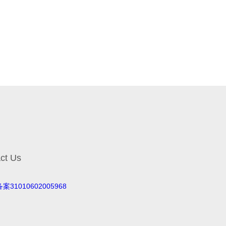
ct Us
案31010602005968