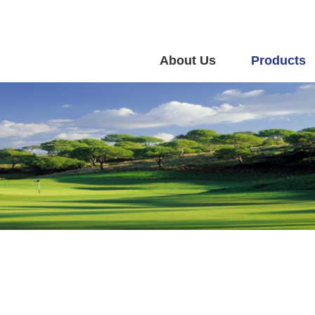
About Us
Products