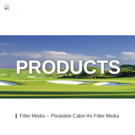
PRODUCTS
Filter Media
Pleatable Cabin Air Filter Media