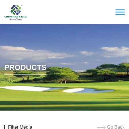
PRODUCTS
Filter Media
Go Back