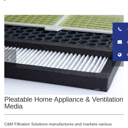
2
1
3
Pleatable Home Appliance & Ventilation
Media
C&M Filtration Solutions manufactures and markets various