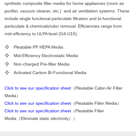
synthetic composite filter media for home appliances (room air
purifier, vacuum cleaner,
etc.
) and air ventilation system
s
. These
include
single functional particulate filtration
and
bi-functional
particulate
&
chemicals/odor removal. Efficiencies
range
from
mid-efficiency to ULPA level (G4-U15).
Pleatable PP HEPA Media
Mid-Efficiency Electrostatic Media
Non-charged Pre-filter Media
Activated Carbon Bi-Functional Media
Click to see our specification sheet
（Pleatable Cabin Air Filter
Media）
Click to see our specification sheet
（Pleatable Filter Media）
Click to see our specification sheet
（Pleatable Filter
Media（Eliminate static electricity））